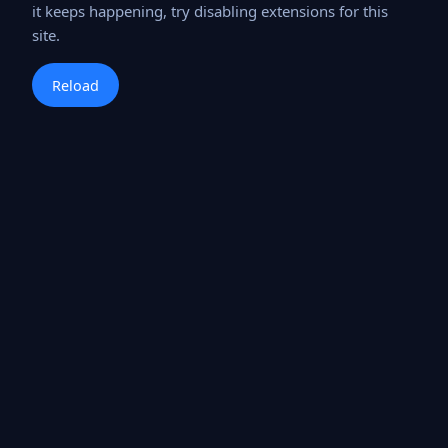
it keeps happening, try disabling extensions for this
site.
Reload