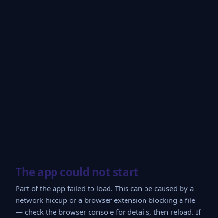
The app could not start
Part of the app failed to load. This can be caused by a
network hiccup or a browser extension blocking a file
— check the browser console for details, then reload. If