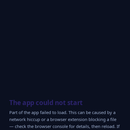
The app could not start
Part of the app failed to load. This can be caused by a
network hiccup or a browser extension blocking a file
— check the browser console for details, then reload. If