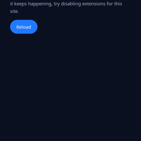
it keeps happening, try disabling extensions for this
site.
Reload