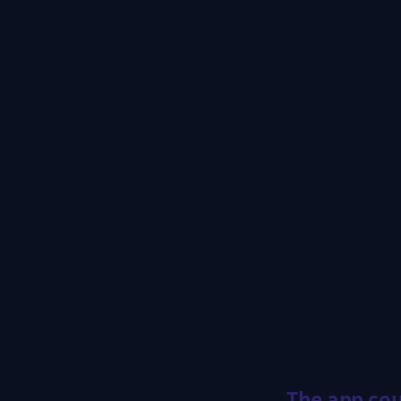
The app cou