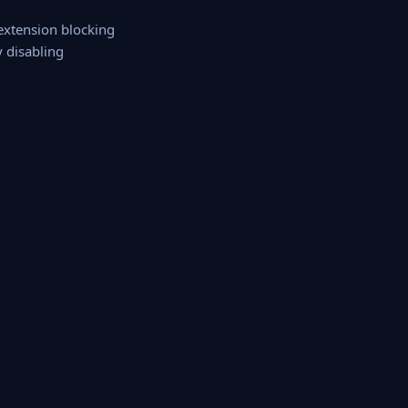
 extension blocking
y disabling