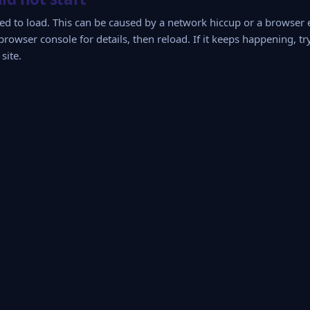
iled to load. This can be caused by a network hiccup or a browser
browser console for details, then reload. If it keeps happening, tr
site.