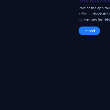
Part of the app fa
a file — check the 
extensions for this 
Reload