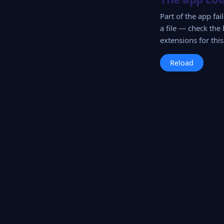
Part of the app fa
a file — check the 
extensions for this 
Reload