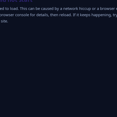
iled to load. This can be caused by a network hiccup or a browser
browser console for details, then reload. If it keeps happening, tr
site.