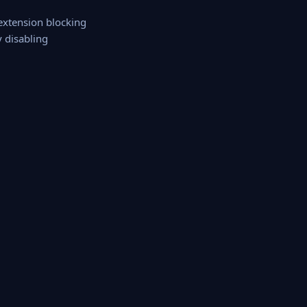
 extension blocking
y disabling