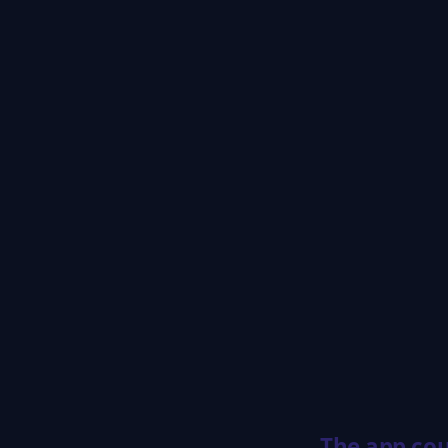
The app cou