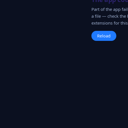
Part of the app fa
a file — check the 
extensions for this 
Reload