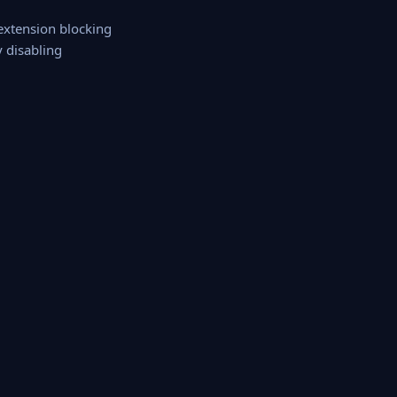
 extension blocking
y disabling