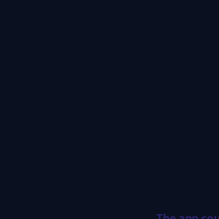
The app cou