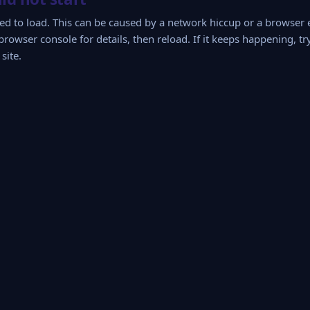
iled to load. This can be caused by a network hiccup or a browser
browser console for details, then reload. If it keeps happening, tr
site.