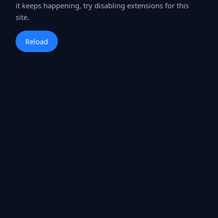
it keeps happening, try disabling extensions for this
site.
Reload