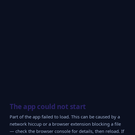
The app could not start
Part of the app failed to load. This can be caused by a
network hiccup or a browser extension blocking a file
— check the browser console for details, then reload. If