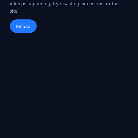
it keeps happening, try disabling extensions for this
site.
Reload