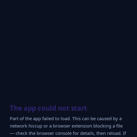
The app could not start
Part of the app failed to load. This can be caused by a
network hiccup or a browser extension blocking a file
— check the browser console for details, then reload. If