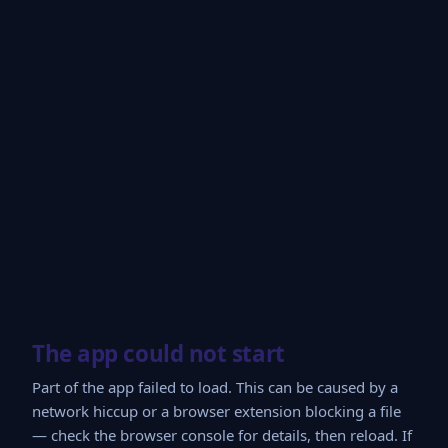
The app could not start
Part of the app failed to load. This can be caused by a
network hiccup or a browser extension blocking a file
— check the browser console for details, then reload. If