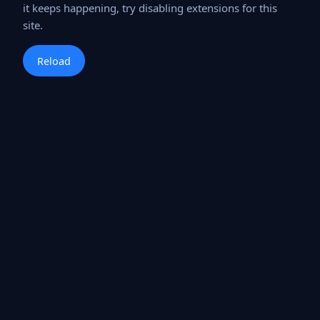
it keeps happening, try disabling extensions for this
site.
Reload