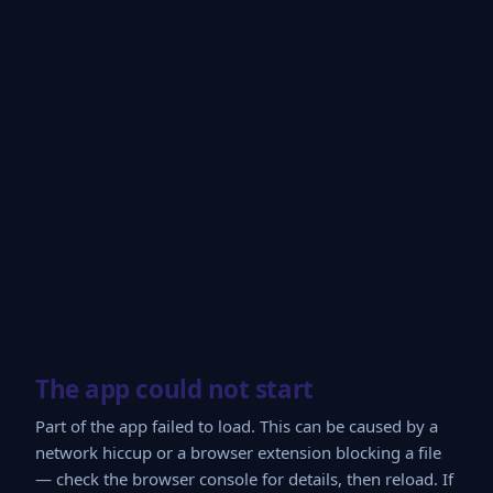
The app could not start
Part of the app failed to load. This can be caused by a
network hiccup or a browser extension blocking a file
— check the browser console for details, then reload. If