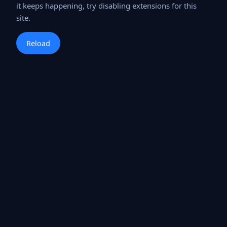
it keeps happening, try disabling extensions for this
site.
Reload