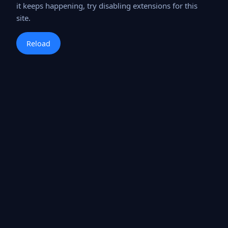
it keeps happening, try disabling extensions for this
site.
Reload