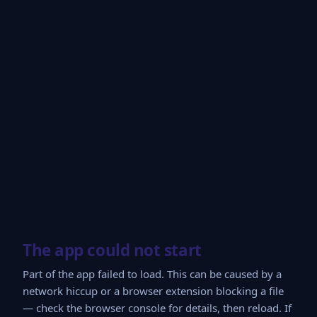
The app could not start
Part of the app failed to load. This can be caused by a
network hiccup or a browser extension blocking a file
— check the browser console for details, then reload. If