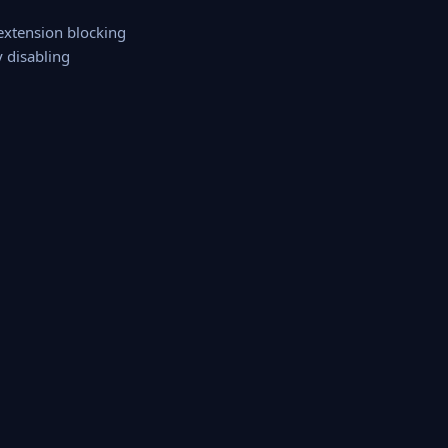
 extension blocking
y disabling