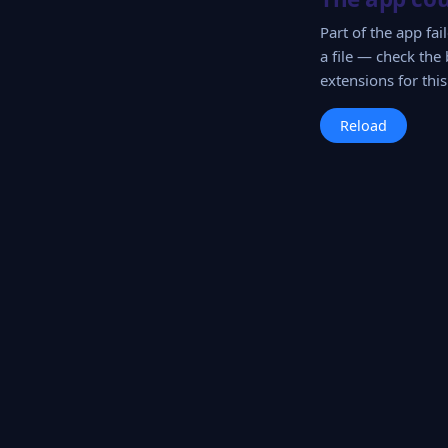
Part of the app fa
a file — check the 
extensions for this 
Reload