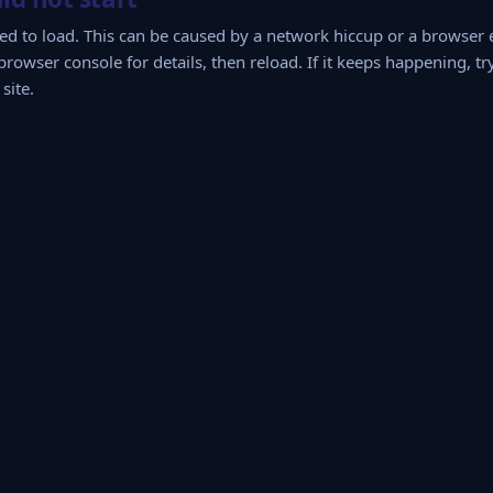
iled to load. This can be caused by a network hiccup or a browser
browser console for details, then reload. If it keeps happening, tr
site.