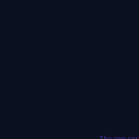
The app cou