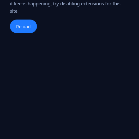
it keeps happening, try disabling extensions for this
site.
Reload