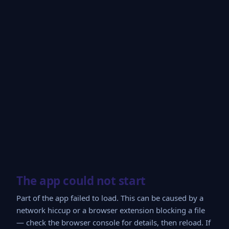
The app could not start
Part of the app failed to load. This can be caused by a
network hiccup or a browser extension blocking a file
— check the browser console for details, then reload. If