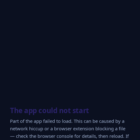
The app could not start
Part of the app failed to load. This can be caused by a
network hiccup or a browser extension blocking a file
— check the browser console for details, then reload. If