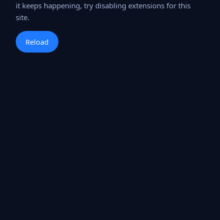
it keeps happening, try disabling extensions for this
site.
Reload