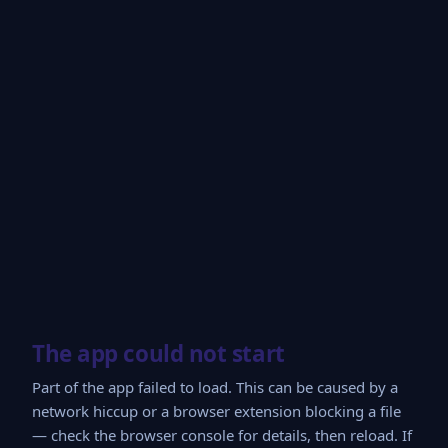
The app could not start
Part of the app failed to load. This can be caused by a
network hiccup or a browser extension blocking a file
— check the browser console for details, then reload. If