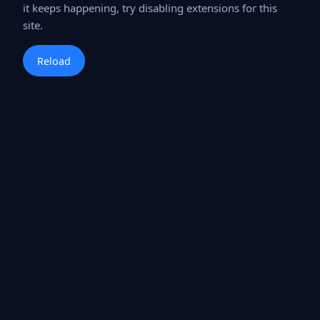
it keeps happening, try disabling extensions for this
site.
Reload